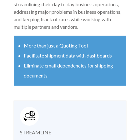
streamlining their day to day business operations,
addressing major problems in business operations,
and keeping track of rates while working with
multiple partners and vendors.
More than just a Quoting Tool
Facilitate shipment data with dashboards
Eliminate email dependencies for shipping
documents
STREAMLINE