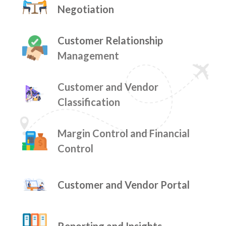
Negotiation
Customer Relationship
Management
Customer and Vendor
Classification
Margin Control and Financial
Control
Customer and Vendor Portal
Reporting and Insights