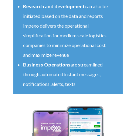
Research and development
can also be
initiated based on the data and reports
Impexo delivers the operational
simplification for medium scale logistics
companies to minimize operational cost
and maximize revenue
Business Operations
are streamlined
through automated instant messages,
notifications, alerts, texts