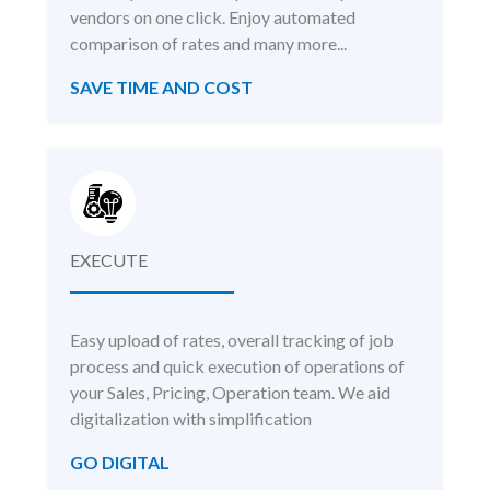
vendors on one click. Enjoy automated
comparison of rates and many more...
SAVE TIME AND COST
EXECUTE
Easy upload of rates, overall tracking of job
process and quick execution of operations of
your Sales, Pricing, Operation team. We aid
digitalization with simplification
GO DIGITAL