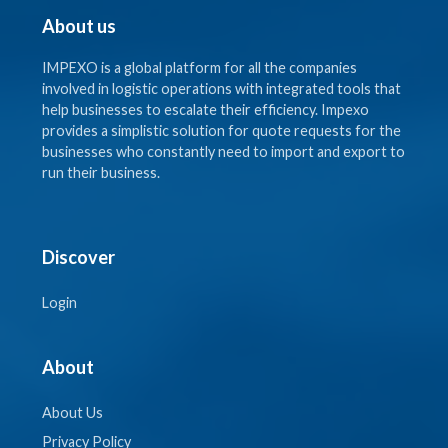
About us
IMPEXO is a global platform for all the companies
involved in logistic operations with integrated tools that
help businesses to escalate their efficiency. Impexo
provides a simplistic solution for quote requests for the
businesses who constantly need to import and export to
run their business.
Discover
Login
About
About Us
Privacy Policy