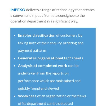
IMPEXO
delivers a range of technology that creates
a convenient impact from the consignee to the
operation department in a significant way.
Enables classification
of customers by
taking note of their enquiry, ordering and
payment patterns
Generates organisational fact sheets
Analysis of completed work
can be
undertaken from the reports on
performance which are maintained and
quickly found and viewed
Weakness
of an organization or the flaws
of its department can be detected