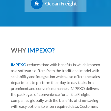
Ocean Freight
WHY
IMPEXO?
IMPEXO
reduces time with benefits in which Impexo
as a software differs from the traditional model with
scalability and integration which also offers the sales
department to perform their day to day tasks in a
prominent and convenient manner. IMPEXO delivers
the packages of convenience for all the Freight
companies globally with the benefits of time-saving
with easy options to enter required data. Customers