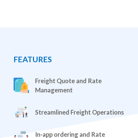
FEATURES
Freight Quote and Rate
Management
Streamlined Freight Operations
In-app ordering and Rate