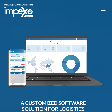
A CUSTOMIZED SOFTWARE
SOLUTION FOR LOGISTICS