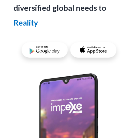
diversified global needs to
Reality