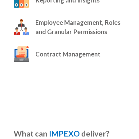
Employee Management, Roles
and Granular Permissions
Contract Management
What can
IMPEXO
deliver?