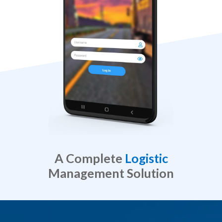
A Complete
Logistic
Management Solution