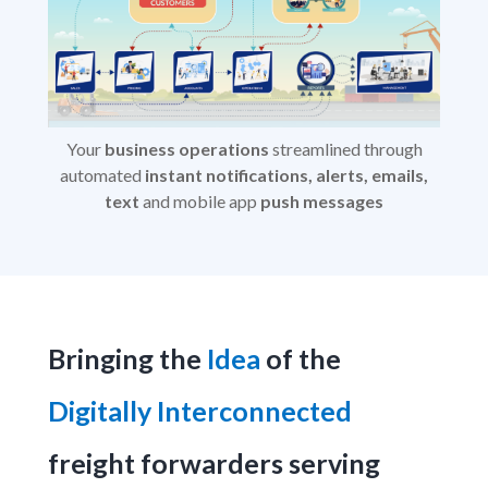
Your
business operations
streamlined through
automated
instant notifications, alerts, emails,
text
and mobile app
push messages
Bringing the
Idea
of the
Digitally Interconnected
freight forwarders serving