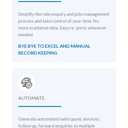
Simplify the rate enquiry and jobs management
process and take control of your time. No
more scattered data. Easy re- ports whenever
needed.
BYE BYE TO EXCEL AND MANUAL
RECORD KEEPING
AUTOMATE
Generate automated valid quote, invoices,
follow up, forward enquiries to multiple