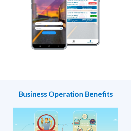
Business Operation Benefits