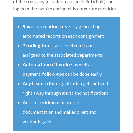
of the company (or sales team on their behalf) can
log in to the system and quickly enter rate enquiries.
Saves operating costs
by generating
automated reports on each consignment
Pending Jobs
can be detected and
assigned to the associated departments
Automation of Invoice
, as well as
payment. follow-ups can be done easily
Any Issue
in the organization gets noticed
right away through alerts and notifications
Acts as evidence
of proper
documentation and makes client and
vendor legally