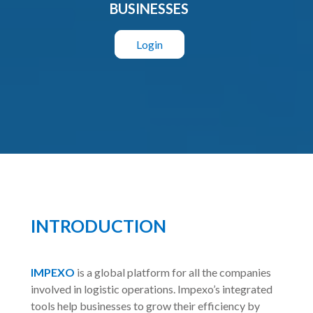
BUSINESSES
Login
INTRODUCTION
IMPEXO
is a global platform for all the companies
involved in logistic operations. Impexo’s integrated
tools help businesses to grow their efficiency by