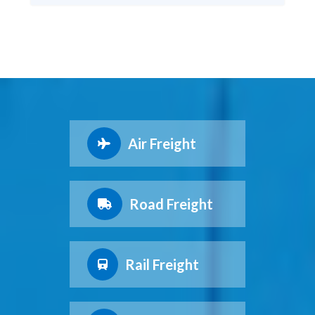
Air Freight
Road Freight
Rail Freight